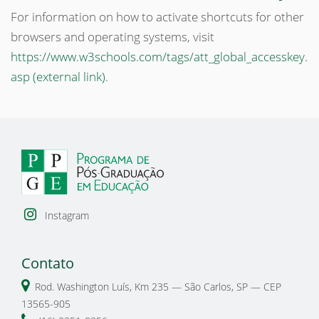
For information on how to activate shortcuts for other
browsers and operating systems, visit
https://www.w3schools.com/tags/att_global_accesskey.
asp (external link)
.
Instagram
Contato
Rod. Washington Luís, Km 235 — São Carlos, SP — CEP
13565-905