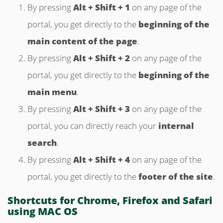
By pressing
Alt + Shift + 1
on any page of the
portal, you get directly to the
beginning of the
main content of the page
.
By pressing
Alt + Shift + 2
on any page of the
portal, you get directly to the
beginning of the
main menu
.
By pressing
Alt + Shift + 3
on any page of the
portal, you can directly reach your
internal
search
.
By pressing
Alt + Shift + 4
on any page of the
portal, you get directly to the
footer of the site
.
Shortcuts for Chrome, Firefox and Safari
using MAC OS