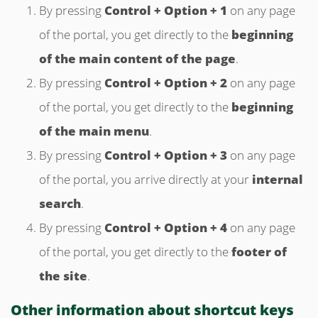
By pressing
Control + Option + 1
on any page
of the portal, you get directly to the
beginning
of the main content of the page
.
By pressing
Control + Option + 2
on any page
of the portal, you get directly to the
beginning
of the main menu
.
By pressing
Control + Option + 3
on any page
of the portal, you arrive directly at your
internal
search
.
By pressing
Control + Option + 4
on any page
of the portal, you get directly to the
footer of
the site
.
Other information about shortcut keys