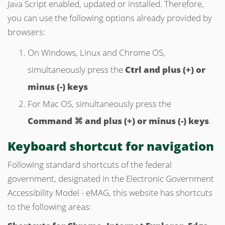
Java Script enabled, updated or installed. Therefore,
you can use the following options already provided by
browsers:
On Windows, Linux and Chrome OS,
simultaneously press the
Ctrl and plus (+) or
minus (-) keys
For Mac OS, simultaneously press the
Command ⌘ and plus (+) or minus (-) keys
.
Keyboard
shortcut
for navigation
Following standard shortcuts of the federal
government, designated in the Electronic Government
Accessibility Model - eMAG, this website has shortcuts
to the following areas: