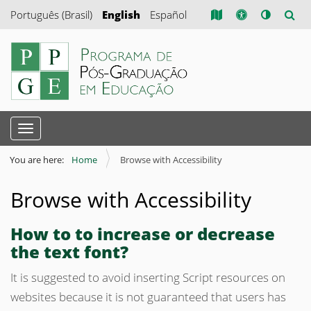
Português (Brasil)
English
Español
N
Toggle navigation
a
v
You are here:
Home
Browse with Accessibility
i
Browse with Accessibility
g
a
How to to increase or decrease
t
the text font?
i
o
It is suggested to avoid inserting Script resources on
n
websites because it is not guaranteed that users has