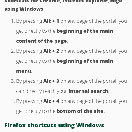
Shortcuts
for Chrome, Internet Explorer, Edge
using Windows
By pressing
Alt + 1
on any page of the portal, you
get directly to the
beginning of the main
content of the page
.
By pressing
Alt + 2
on any page of the portal, you
get directly to the
beginning of the main
menu
.
By pressing
Alt + 3
on any page of the portal, you
can directly reach your
internal search
.
By pressing
Alt + 4
on any page of the portal, you
get directly to the
bottom of the site
.
Firefox shortcuts using Windows